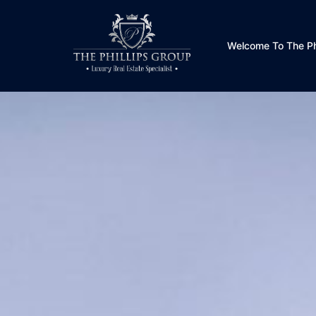
Welcome To The Phi