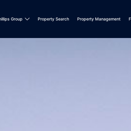
llips Group
Property Search
Property Management
F