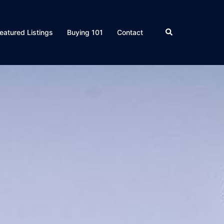
eatured Listings
Buying 101
Contact