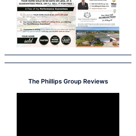
The Phillips Group Reviews