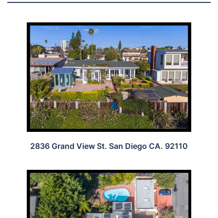
2836 Grand View St. San Diego CA. 92110