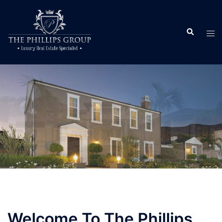
Welcome To The Phillips