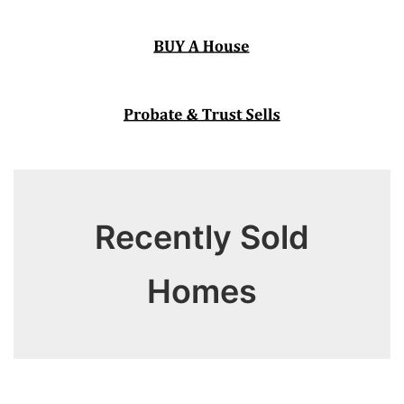
Recently Sold
Homes