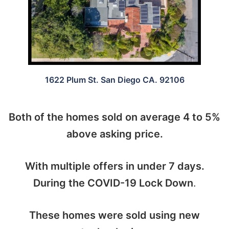
1622 Plum St. San Diego CA. 92106
Both of the homes sold on average 4 to 5%
above asking price.
With multiple offers in under 7 days.
During the COVID-19 Lock Down
.
These homes were sold using new