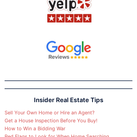
Insider Real Estate Tips
Sell Your Own Home or Hire an Agent?
Get a House Inspection Before You Buy!
How to Win a Bidding War
Red Flags to Look for When Home Searching