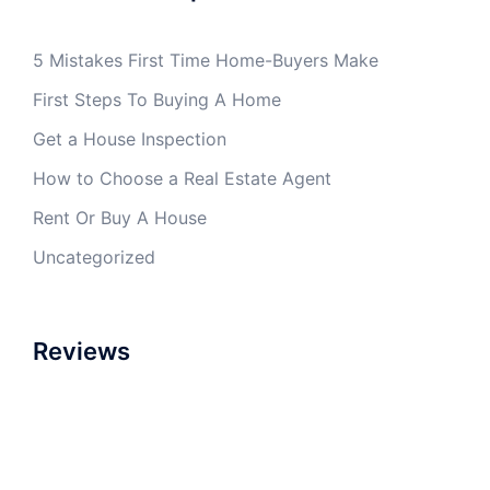
5 Mistakes First Time Home-Buyers Make
First Steps To Buying A Home
Get a House Inspection
How to Choose a Real Estate Agent
Rent Or Buy A House
Uncategorized
Reviews