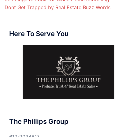
Dont Get Trapped by Real Estate Buzz Words
Here To Serve You
The Phillips Group
619-2034817