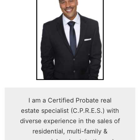
I am a Certified Probate real
estate specialist (C.P.R.E.S.) with
diverse experience in the sales of
residential, multi-family &