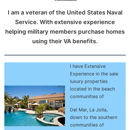
I am a veteran of the United States Naval
Service. With extensive experience
helping military members purchase homes
using their VA benefits.
I have Extensive
Experience in the sale
luxury properties
located in the beach
communities of
Del Mar, La Jolla,
down to the southern
communities of