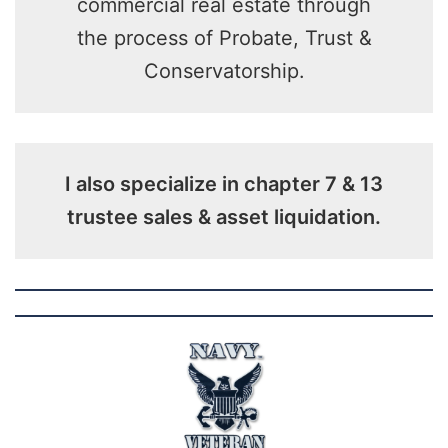
commercial real estate through
the process of Probate, Trust &
Conservatorship.
I also specialize in chapter 7 & 13
trustee sales & asset liquidation.