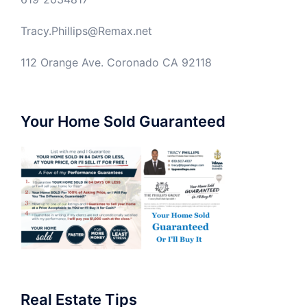
Tracy.Phillips@Remax.net
112 Orange Ave. Coronado CA 92118
Your Home Sold Guaranteed
Real Estate Tips