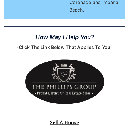
Coronado and Imperial
Beach.
How May I Help You?
(
Click The Link Below That Applies To You
)