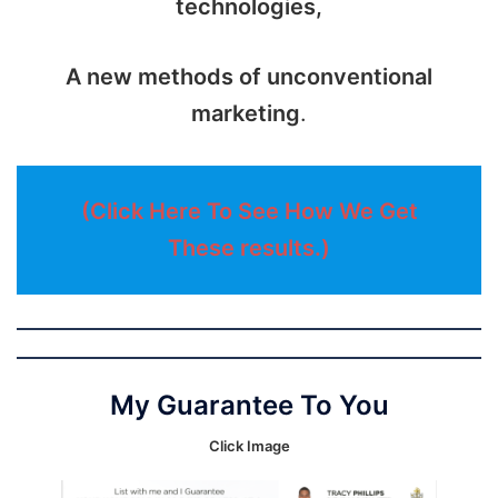
technologies,
A new methods of unconventional
marketing
.
(Click Here To See How We Get
These results.)
My Guarantee To You
Click Image