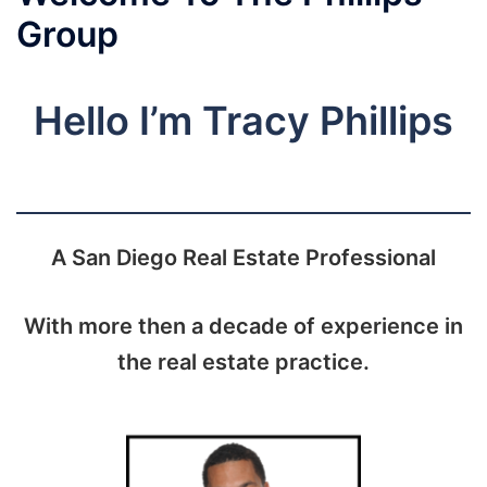
Group
Hello I’m Tracy Phillips
A San Diego Real Estate Professional
With more then a decade of experience in
the real estate practice.