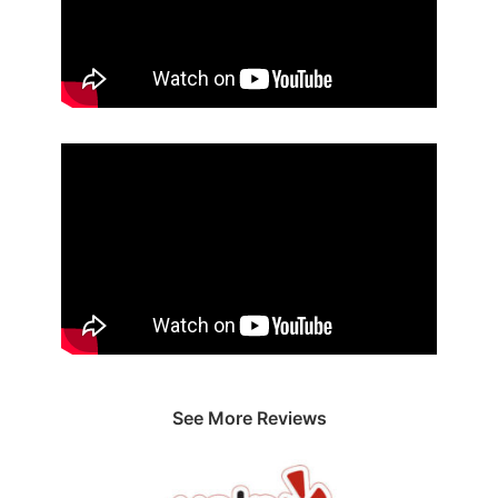
See More Reviews