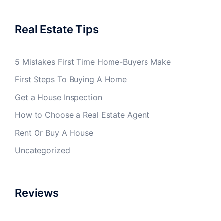
Real Estate Tips
5 Mistakes First Time Home-Buyers Make
First Steps To Buying A Home
Get a House Inspection
How to Choose a Real Estate Agent
Rent Or Buy A House
Uncategorized
Reviews