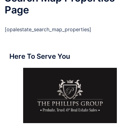
Page
[opalestate_search_map_properties]
Here To Serve You