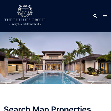
Search Map Properties