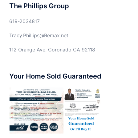
The Phillips Group
619-2034817
Tracy.Phillips@Remax.net
112 Orange Ave. Coronado CA 92118
Your Home Sold Guaranteed