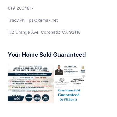
619-2034817
Tracy.Phillips@Remax.net
112 Orange Ave. Coronado CA 92118
Your Home Sold Guaranteed