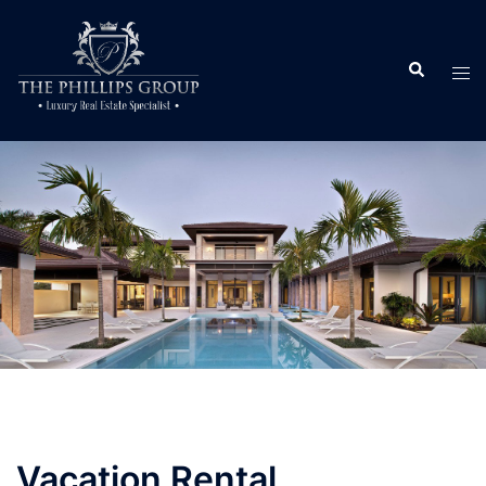
Vacation Rental