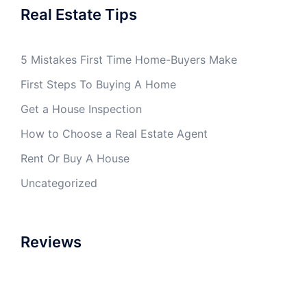
Real Estate Tips
5 Mistakes First Time Home-Buyers Make
First Steps To Buying A Home
Get a House Inspection
How to Choose a Real Estate Agent
Rent Or Buy A House
Uncategorized
Reviews