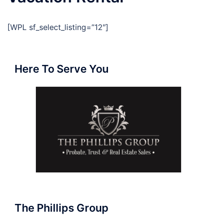
[WPL sf_select_listing=”12″]
Here To Serve You
The Phillips Group